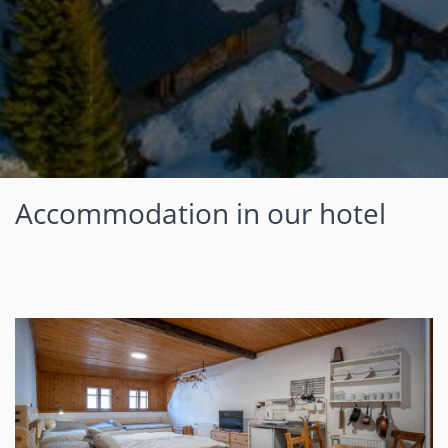
Accommodation in our hotel