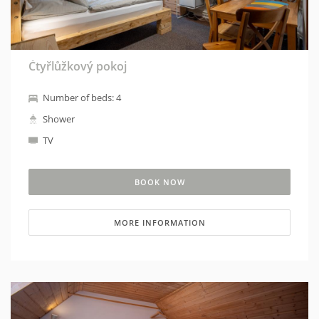
Čtyřlůžkový pokoj
Number of beds: 4
Shower
TV
BOOK NOW
MORE INFORMATION