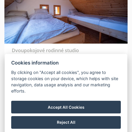
Dvoupokojové rodinné studio
Cookies information
Number of beds: 7
Number of rooms: 2
By clicking on "Accept all cookies", you agree to
storage cookies on your device, which helps with site
Shower
navigation, data usage analysis and our marketing
TV
efforts.
Accept All Cookies
BOOK NOW
Reject All
MORE INFORMATION