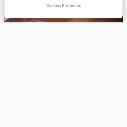
Cookies Prefences
Osmilůžkový pokoj
Number of beds: 8
Shower
TV
BOOK NOW