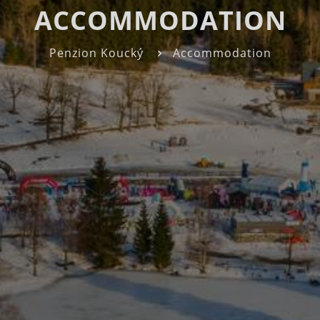
ACCOMMODATION
Penzion Koucký
Accommodation